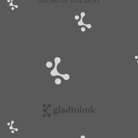
blocked by your proxy