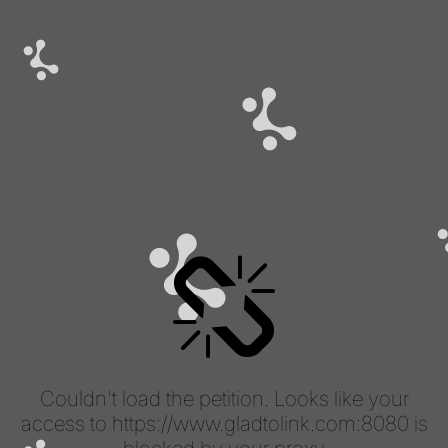
Couldn't load the petition. Looks like your
access to https://www.gladtolink.com:8080 is